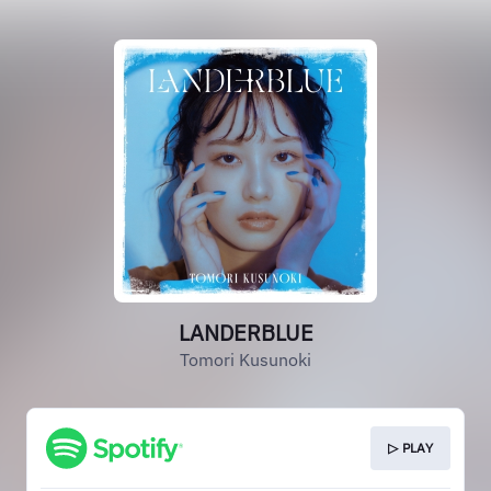
LANDERBLUE
Tomori Kusunoki
▷ PLAY