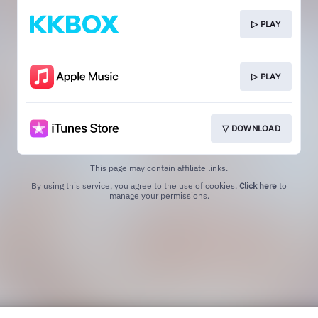
▷ PLAY
▷ PLAY
▽ DOWNLOAD
This page may contain affiliate links.
By using this service, you agree to the use of cookies.
Click here
to
manage your permissions.