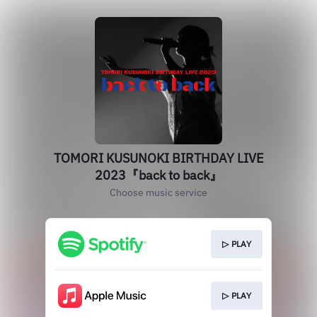
TOMORI KUSUNOKI BIRTHDAY LIVE
2023『back to back』
Choose music service
▷ PLAY
▷ PLAY