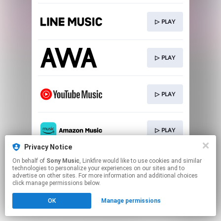
▷ PLAY
▷ PLAY
▷ PLAY
▷ PLAY
Privacy Notice
This page may contain affiliate links.
On behalf of
Sony Music
, Linkfire would like to use cookies and similar
technologies to personalize your experiences on our sites and to
By using this service, you agree to the use of cookies.
advertise on other sites. For more information and additional choices
Click here
to manage your permissions.
click manage permissions below.
OK
Manage permissions